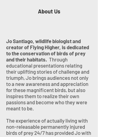
About Us
Jo Santiago, wildlife biologist and
creator of Flying Higher, is dedicated
to the conservation of birds of prey
and their habitats.
Through
educational presentations relating
their uplifting stories of challenge and
triumph, Jo brings audiences not only
to a new awareness and appreciation
for these magnificent birds, but also
inspires them to realize their own
passions and become who they were
meant to be.
The experience of actually living with
non-releasable permanently injured
birds of prey 24/7 has provided Jo with