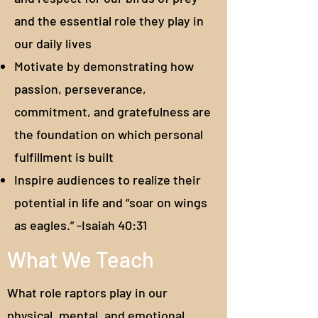
and the essential role they play in
our daily lives
Motivate by demonstrating how
passion, perseverance,
commitment, and gratefulness are
the foundation on which personal
fulfillment is built
Inspire audiences to realize their
potential in life and “soar on wings
as eagles.” -Isaiah 40:31
What We Teach
What role raptors play in our
physical, mental, and emotional