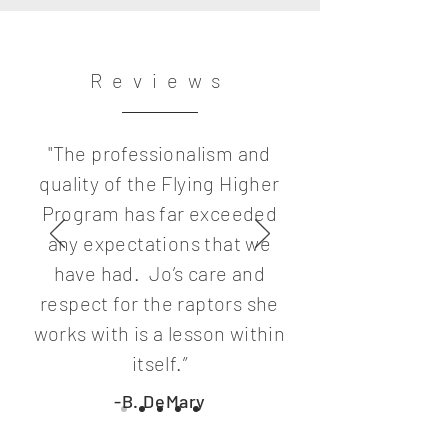
Reviews
"The professionalism and
quality of the Flying Higher
Program has far exceeded
any expectations that we
have had. Jo’s care and
respect for the raptors she
works with is a lesson within
itself.”
-B. DeMary