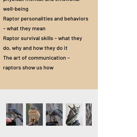
well-being
Raptor personalities and behaviors
– what they mean
Raptor survival skills – what they
do, why and how they do it
The art of communication –
raptors show us how