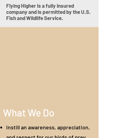
Flying Higher is a fully insured
company and is permitted by the U.S.
Fish and Wildlife Service.
What We Do
Instill an awareness, appreciation,
and respect for our birds of prey