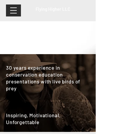
Flying Higher LLC
30 years experience in
conservation education
presentations with live birds of
prey
Inspiring, Motivational,
Unforgettable