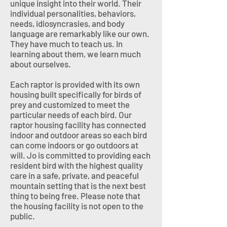
unique insight into their world. Their
individual personalities, behaviors,
needs, idiosyncrasies, and body
language are remarkably like our own.
They have much to teach us. In
learning about them, we learn much
about ourselves.
Each raptor is provided with its own
housing built specifically for birds of
prey and customized to meet the
particular needs of each bird. Our
raptor housing facility has connected
indoor and outdoor areas so each bird
can come indoors or go outdoors at
will. Jo is committed to providing each
resident bird with the highest quality
care in a safe, private, and peaceful
mountain setting that is the next best
thing to being free. Please note that
the housing facility is not open to the
public.